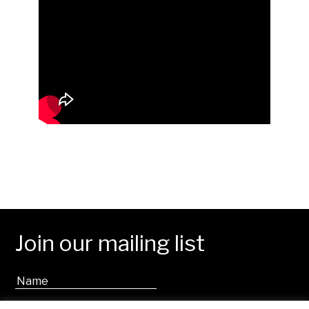
Join our mailing list