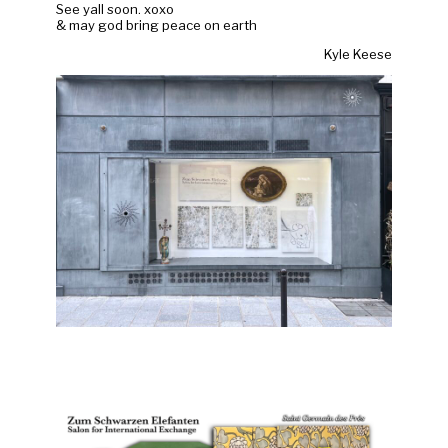
See yall soon. xoxo
& may god bring peace on earth
Kyle Keese