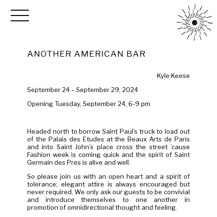
ANOTHER AMERICAN BAR
Kyle Keese
September 24 – September 29, 2024
Opening Tuesday, September 24, 6-9 pm
Headed north to borrow Saint Paul’s truck to load out
of the Palais des Etudes at the Beaux Arts de Paris
and into Saint John’s place cross the street ’cause
Fashion week is coming quick and the spirit of Saint
Germain des Pres is alive and well.
So please join us with an open heart and a spirit of
tolerance; elegant attire is always encouraged but
never required. We only ask our guests to be convivial
and introduce themselves to one another in
promotion of omnidirectional thought and feeling.