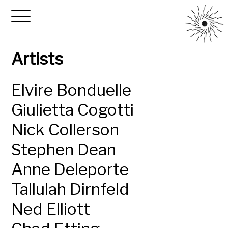
Artists
Elvire Bonduelle
Giulietta Cogotti
Nick Collerson
Stephen Dean
Anne Deleporte
Tallulah Dirnfeld
Ned Elliott