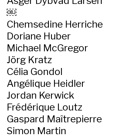
Asger Dybvad Larsen
￼
Chemsedine Herriche
Doriane Huber
Michael McGregor
Jörg Kratz
Célia Gondol
Angélique Heidler
Jordan Kerwick
Frédérique Loutz
Gaspard Maîtrepierre
Simon Martin