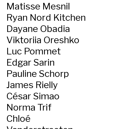
Matisse Mesnil
Ryan Nord Kitchen
Dayane Obadia
Viktoriia Oreshko
Luc Pommet
Edgar Sarin
Pauline Schorp
James Rielly
César Simao
Norma Trif
Chloé