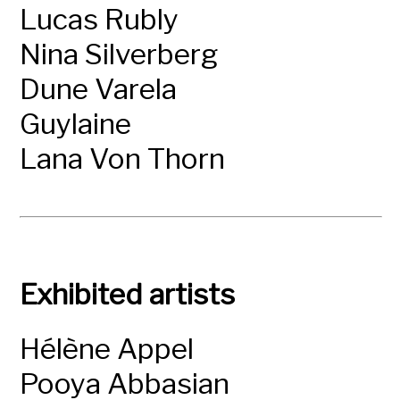
Lucas Rubly
Nina Silverberg
Dune Varela
Guylaine
Lana Von Thorn
Exhibited artists
Hélène Appel
Pooya Abbasian