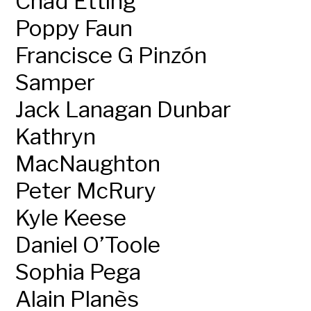
Chad Etting
Poppy Faun
Francisce G Pinzón
Samper
Jack Lanagan Dunbar
Kathryn
MacNaughton
Peter McRury
Kyle Keese
Daniel O’Toole
Sophia Pega
Alain Planès