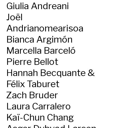
Giulia Andreani
Joël
Andrianomearisoa
Bianca Argimón
Marcella Barceló
Pierre Bellot
Hannah Becquante &
Félix Taburet
Zach Bruder
Laura Carralero
Kaï-Chun Chang