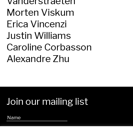
Vanderstraeten
Morten Viskum
Erica Vincenzi
Justin Williams
Caroline Corbasson
Alexandre Zhu
Join our mailing list