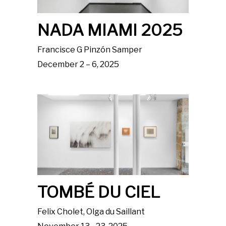
NADA MIAMI 2025
Francisce G Pinzón Samper
December 2 – 6, 2025
TOMBÉ DU CIEL
Felix Cholet, Olga du Saillant