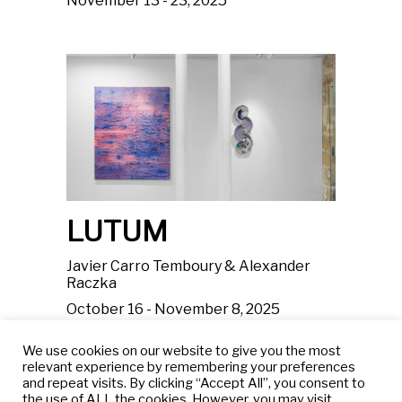
November 13 - 23, 2025
LUTUM
Javier Carro Temboury & Alexander
Raczka
October 16 - November 8, 2025
We use cookies on our website to give you the most
relevant experience by remembering your preferences
and repeat visits. By clicking “Accept All”, you consent to
the use of ALL the cookies. However, you may visit