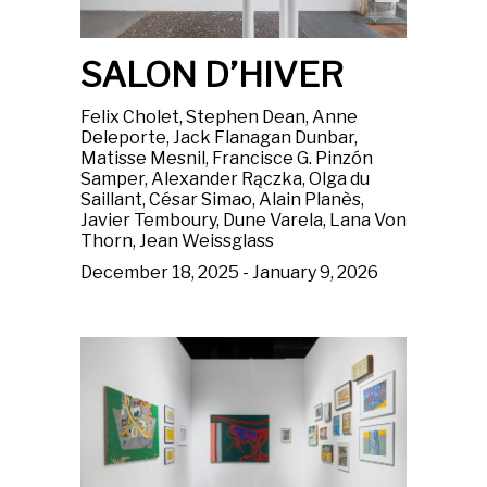
SALON D’HIVER
Felix Cholet, Stephen Dean, Anne
Deleporte, Jack Flanagan Dunbar,
Matisse Mesnil, Francisce G. Pinzón
Samper, Alexander Rączka, Olga du
Saillant, César Simao, Alain Planès,
Javier Temboury, Dune Varela, Lana Von
Thorn, Jean Weissglass
December 18, 2025 - January 9, 2026