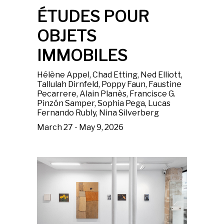
ÉTUDES POUR
OBJETS
IMMOBILES
Hélène Appel, Chad Etting, Ned Elliott,
Tallulah Dirnfeld, Poppy Faun, Faustine
Pecarrere, Alain Planès, Francisce G.
Pinzón Samper, Sophia Pega, Lucas
Fernando Rubly, Nina Silverberg
March 27 - May 9, 2026