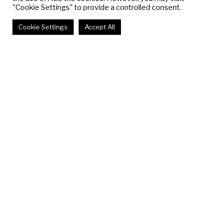
"Cookie Settings" to provide a controlled consent.
Cookie Settings
Accept All
THE SUBVERSIVE
STITCH
Talia Maidenberg, Charlotte Simonnet,
Lana Von Thorn
July 3 - August 15, 2025