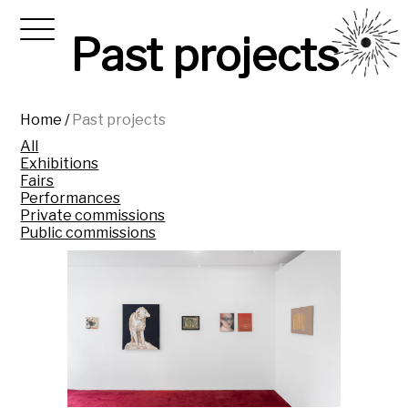
Past projects
Home
/
Past projects
All
Exhibitions
Fairs
Performances
Private commissions
Public commissions