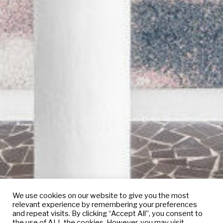
We use cookies on our website to give you the most
relevant experience by remembering your preferences
and repeat visits. By clicking “Accept All”, you consent to
the use of ALL the cookies. However, you may visit