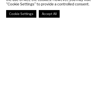
"Cookie Settings" to provide a controlled consent.
Cookie Settings
Accept All
Past & Upcoming
View All