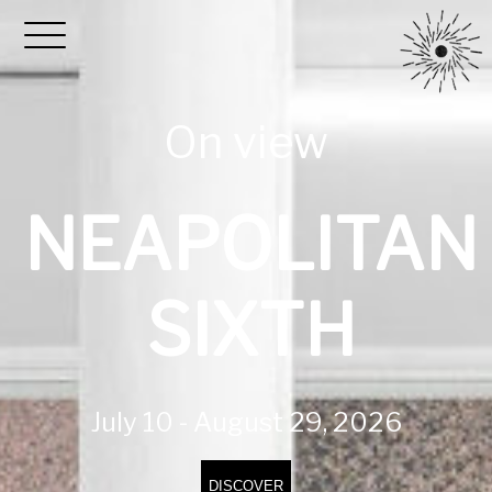
On view
NEAPOLITAN
SIXTH
July 10 - August 29, 2026
DISCOVER