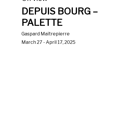
DEPUIS BOURG –
PALETTE
Gaspard Maîtrepierre
March 27 - April 17, 2025