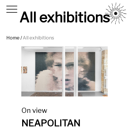
All exhibitions
Home
/
All exhibitions
On view
NEAPOLITAN