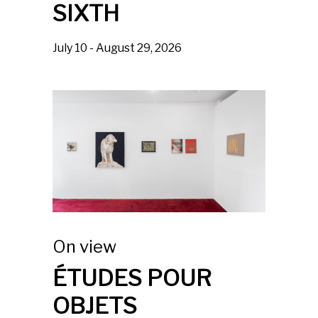
SIXTH
July 10 - August 29, 2026
On view
ÉTUDES POUR
OBJETS