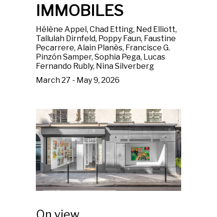
IMMOBILES
Hélène Appel, Chad Etting, Ned Elliott,
Tallulah Dirnfeld, Poppy Faun, Faustine
Pecarrere, Alain Planès, Francisce G.
Pinzón Samper, Sophia Pega, Lucas
Fernando Rubly, Nina Silverberg
March 27 - May 9, 2026
On view