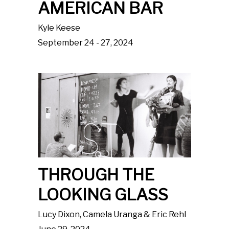
AMERICAN BAR
Kyle Keese
September 24 - 27, 2024
THROUGH THE
LOOKING GLASS
Lucy Dixon, Camela Uranga & Eric Rehl