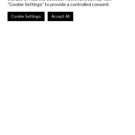
"Cookie Settings" to provide a controlled consent.
Cookie Settings
Accept All
IT FELT LIKE
WALKING INTO
THE TV
Gabriel Hensche
December 2 - December 16, 2017