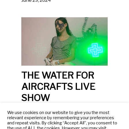
June 29, 2024
THE WATER FOR
AIRCRAFTS LIVE
SHOW
Dahlia Rebecca
We use cookies on our website to give you the most
October 5th and 15th, 2023.
relevant experience by remembering your preferences
and repeat visits. By clicking “Accept All”, you consent to
the use of ALL the cookies. However, you may visit