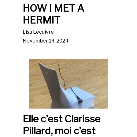
HOW I MET A
HERMIT
Lisa Lecuivre
November 14, 2024
Elle c’est Clarisse
Pillard, moi c’est