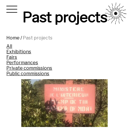
Past projects
Home
/
Past projects
All
Exhibitions
Fairs
Performances
Private commissions
Public commissions