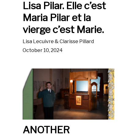
Lisa Pilar. Elle c’est
Maria Pilar et la
vierge c’est Marie.
Lisa Lecuivre & Clarisse Pillard
October 10, 2024
ANOTHER